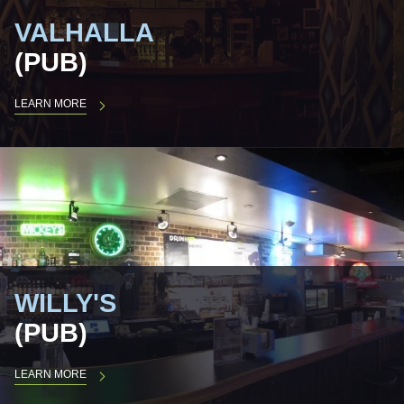
VALHALLA
(PUB)
LEARN MORE
WILLY'S
(PUB)
LEARN MORE