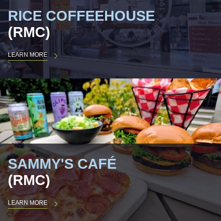
RICE COFFEEHOUSE
(RMC)
LEARN MORE
SAMMY'S CAFÉ
(RMC)
LEARN MORE