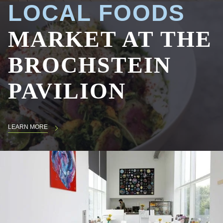
LOCAL FOODS
MARKET AT THE
BROCHSTEIN
PAVILION
LEARN MORE