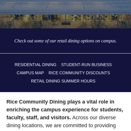
Check out some of our retail dining options on campus.
RESIDENTIAL DINING
STUDENT-RUN BUSINESS
CAMPUS MAP
RICE COMMUNITY DISCOUNTS
RETAIL DINING SUMMER HOURS
Rice Community Dining plays a vital role in
enriching the campus experience for students,
faculty, staff, and visitors.
Across our diverse
dining locations, we are committed to providing