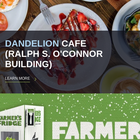
DANDELION
CAFE
(RALPH S. O'CONNOR
BUILDING)
LEARN MORE