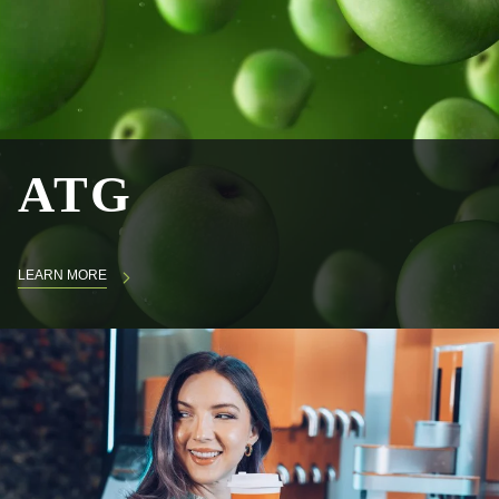
ATG
LEARN MORE