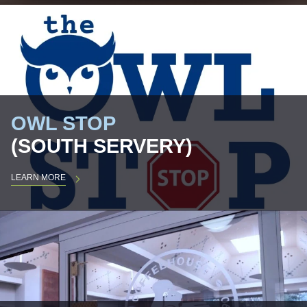
OWL STOP
(SOUTH SERVERY)
LEARN MORE