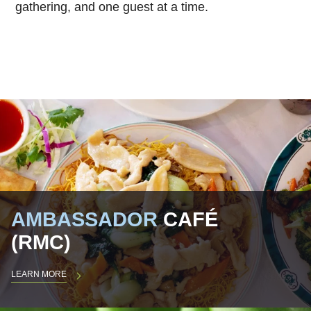
gathering, and one guest at a time.
AMBASSADOR
CAFÉ
(RMC)
LEARN MORE