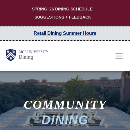
Skip
SPRING '26 DINING SCHEDULE
to
SUGGESTIONS + FEEDBACK
main
content
Retail Dining Summer Hours
MAIN
Body
Body
RICE UNIVERSITY
Dining
NAV
COMMUNITY
DINING