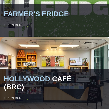
FARMER'S FRIDGE
LEARN MORE
HOLLYWOOD
CAFÉ
(BRC)
LEARN MORE