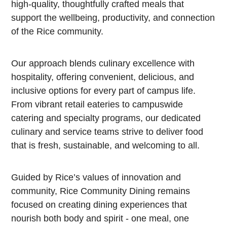
high-quality, thoughtfully crafted meals that
support the wellbeing, productivity, and connection
of the Rice community.
Our approach blends culinary excellence with
hospitality, offering convenient, delicious, and
inclusive options for every part of campus life.
From vibrant retail eateries to campuswide
catering and specialty programs, our dedicated
culinary and service teams strive to deliver food
that is fresh, sustainable, and welcoming to all.
Guided by Rice’s values of innovation and
community, Rice Community Dining remains
focused on creating dining experiences that
nourish both body and spirit - one meal, one