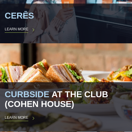
CERĒS
LEARN MORE
CURBSIDE
AT THE CLUB
(COHEN HOUSE)
LEARN MORE