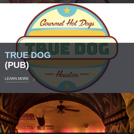
TRUE DOG
(PUB)
LEARN MORE