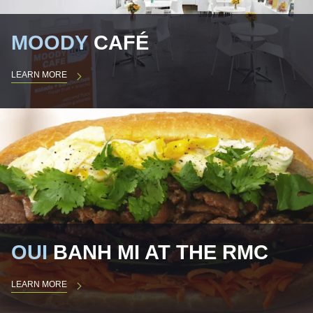
MOODY
CAFÉ
LEARN MORE
OUI
BANH MI AT THE RMC
LEARN MORE